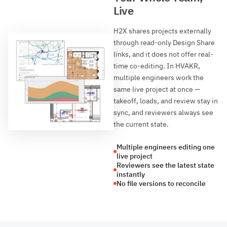
Live
H2X shares projects externally
through read-only Design Share
links, and it does not offer real-
time co-editing. In HVAKR,
multiple engineers work the
same live project at once —
takeoff, loads, and review stay in
sync, and reviewers always see
the current state.
Multiple engineers editing one
live project
Reviewers see the latest state
instantly
No file versions to reconcile