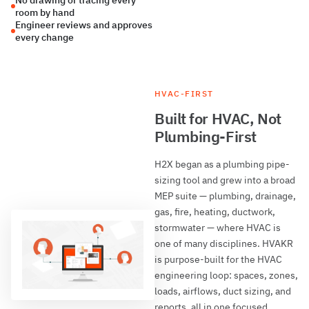
No drawing or tracing every
room by hand
Engineer reviews and approves
every change
HVAC-FIRST
Built for HVAC, Not
Plumbing-First
H2X began as a plumbing pipe-
sizing tool and grew into a broad
MEP suite — plumbing, drainage,
gas, fire, heating, ductwork,
stormwater — where HVAC is
one of many disciplines. HVAKR
is purpose-built for the HVAC
engineering loop: spaces, zones,
loads, airflows, duct sizing, and
reports, all in one focused