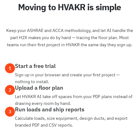
Moving to HVAKR is simple
Keep your ASHRAE and ACCA methodology, and let AI handle the
part H2X makes you do by hand — tracing the floor plan. Most
teams run their first project in HVAKR the same day they sign up.
Start a free trial
1
Sign up in your browser and create your first project —
nothing to install.
Upload a floor plan
2
Let HVAKR AI take off spaces from your PDF plans instead of
drawing every room by hand.
Run loads and ship reports
3
Calculate loads, size equipment, design ducts, and export
branded PDF and CSV reports.