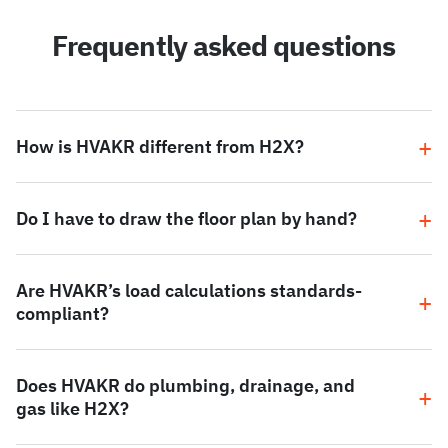
Frequently asked questions
How is HVAKR different from H2X?
Do I have to draw the floor plan by hand?
Are HVAKR’s load calculations standards-
compliant?
Does HVAKR do plumbing, drainage, and
gas like H2X?