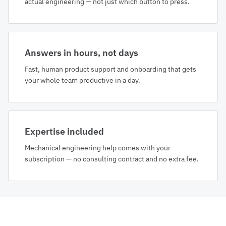
actual engineering — not just which button to press.
Answers in hours, not days
Fast, human product support and onboarding that gets
your whole team productive in a day.
Expertise included
Mechanical engineering help comes with your
subscription — no consulting contract and no extra fee.