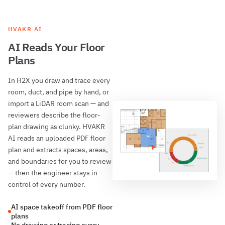
HVAKR AI
AI Reads Your Floor
Plans
In H2X you draw and trace every
room, duct, and pipe by hand, or
import a LiDAR room scan — and
reviewers describe the floor-
plan drawing as clunky. HVAKR
AI reads an uploaded PDF floor
plan and extracts spaces, areas,
and boundaries for you to review
— then the engineer stays in
control of every number.
AI space takeoff from PDF floor
plans