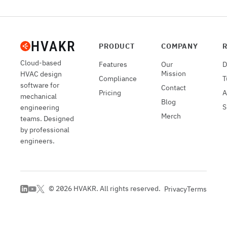
PRODUCT
COMPANY
Cloud-based
Features
Our
D
Mission
HVAC design
Compliance
T
software for
Contact
Pricing
A
mechanical
Blog
S
engineering
Merch
teams. Designed
by professional
engineers.
©
2026
HVAKR. All rights reserved.
Privacy
Terms