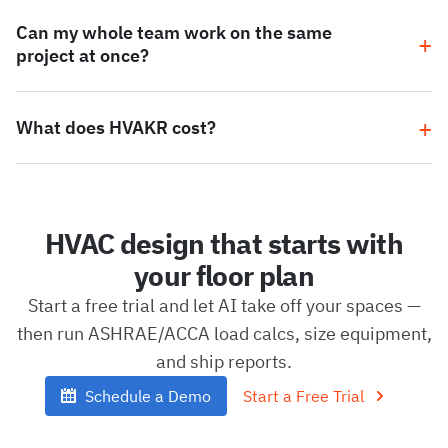
Can my whole team work on the same
project at once?
What does HVAKR cost?
HVAC design that starts with
your floor plan
Start a free trial and let AI take off your spaces —
then run ASHRAE/ACCA load calcs, size equipment,
and ship reports.
Schedule a Demo
Start a Free Trial