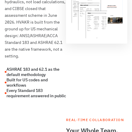
hydraulics, not load calculations,
and CIBSE closed that
assessment scheme in June
2026. HVAKR is built from the
ground up for US mechanical
design: ANSI/ASHRAE/ACCA
Standard 183 and ASHRAE 62.1
are the native framework, not a
setting.
ASHRAE 183 and 62.1 as the
default methodology
Built for US codes and
workflows
Every Standard 183
requirement answered in public
REAL-TIME COLLABORATION
Your Whole Team,