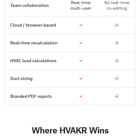
Real-time
No real-time
Team collaboration
multi-user
co-editing
Cloud / browser-based
Real-time recalculation
HVAC load calculations
Duct sizing
Branded PDF reports
Where HVAKR Wins