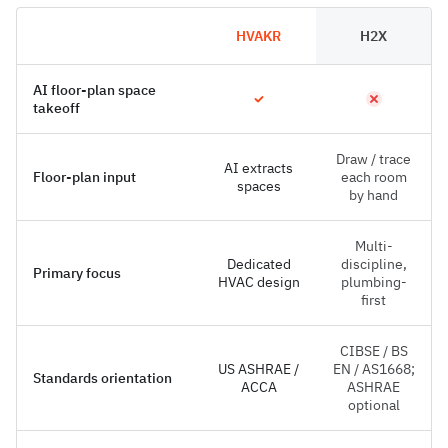
HVAKR
H2X
AI floor-plan space
takeoff
Draw / trace
AI extracts
Floor-plan input
each room
spaces
by hand
Multi-
Dedicated
discipline,
Primary focus
HVAC design
plumbing-
first
CIBSE / BS
US ASHRAE /
EN / AS1668;
Standards orientation
ACCA
ASHRAE
optional