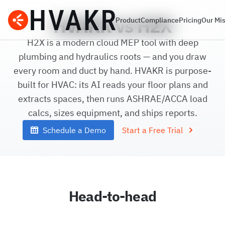
HVAKR vs H2X
Product
Compliance
Pricing
Our Mi
H2X is a modern cloud MEP tool with deep
plumbing and hydraulics roots — and you draw
every room and duct by hand. HVAKR is purpose-
built for HVAC: its AI reads your floor plans and
extracts spaces, then runs ASHRAE/ACCA load
calcs, sizes equipment, and ships reports.
Schedule a Demo
Start a Free Trial
Head-to-head