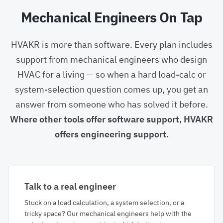
Mechanical Engineers On Tap
HVAKR is more than software. Every plan includes
support from mechanical engineers who design
HVAC for a living — so when a hard load-calc or
system-selection question comes up, you get an
answer from someone who has solved it before.
Where other tools offer software support, HVAKR
offers engineering support.
Talk to a real engineer
Stuck on a load calculation, a system selection, or a
tricky space? Our mechanical engineers help with the