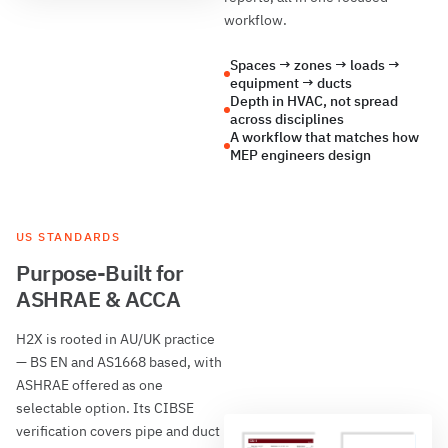
workflow.
Spaces → zones → loads →
equipment → ducts
Depth in HVAC, not spread
across disciplines
A workflow that matches how
MEP engineers design
US STANDARDS
Purpose-Built for
ASHRAE & ACCA
H2X is rooted in AU/UK practice
— BS EN and AS1668 based, with
ASHRAE offered as one
selectable option. Its CIBSE
verification covers pipe and duct