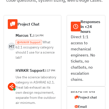
code questions, system sizing, weird edge cases.
Responses
Project Chat
in <24
hours
Marcus T.
2:14 PM
Direct 1:1
What
@HVAKR Support
access to
MT
62.1 occupancy category
mechanical
should I use for a science
engineers. No
lab?
tickets, no
chatbots, no
HVAKR Support
2:17 PM
escalation
Use the science laboratory
chains.
category in ASHRAE 62.1.
Treat lab exhaust as its
own design requirement,
REACH US VIA
Project chat
separate from the outdoor
air minimum.
Email