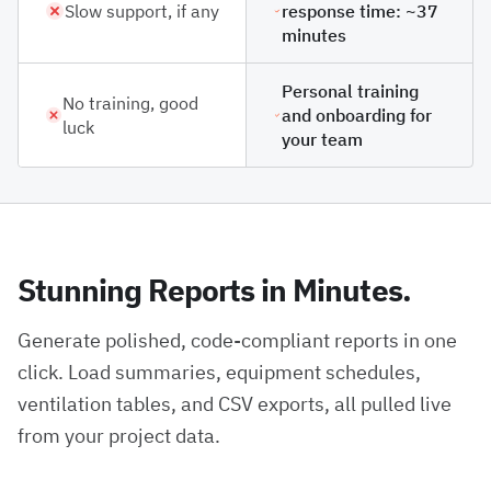
Slow support, if any
response time: ~37
minutes
Personal training
No training, good
and onboarding for
luck
your team
Stunning Reports in Minutes.
Generate polished, code-compliant reports in one
click. Load summaries, equipment schedules,
ventilation tables, and CSV exports, all pulled live
from your project data.