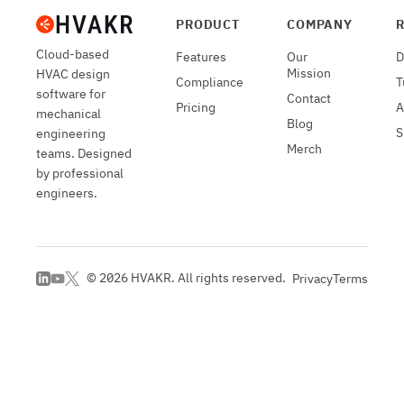
PRODUCT
COMPANY
Cloud-based
Features
Our
D
Mission
HVAC design
Compliance
T
software for
Contact
Pricing
A
mechanical
Blog
S
engineering
Merch
teams. Designed
by professional
engineers.
©
2026
HVAKR. All rights reserved.
Privacy
Terms