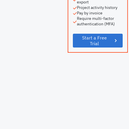
export
Project activity history
Pay by invoice
Require multi-factor
authentication (MFA)
Start a Free
Trial