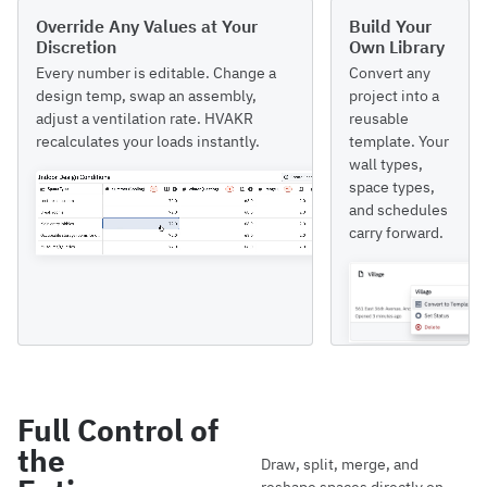
Override Any Values at Your
Build Your
Discretion
Own Library
Every number is editable. Change a
Convert any
design temp, swap an assembly,
project into a
adjust a ventilation rate. HVAKR
reusable
recalculates your loads instantly.
template. Your
wall types,
space types,
and schedules
carry forward.
Full Control of
the
Draw, split, merge, and