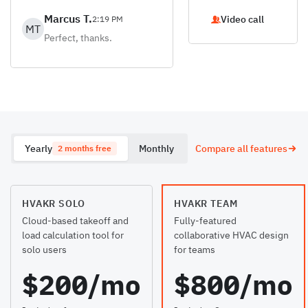
Marcus T.
Video call
2:19 PM
MT
Perfect, thanks.
Yearly
Monthly
Compare all features
2 months free
HVAKR SOLO
HVAKR TEAM
Cloud-based takeoff and
Fully-featured
load calculation tool for
collaborative HVAC design
solo users
for teams
$200/mo
$800/mo