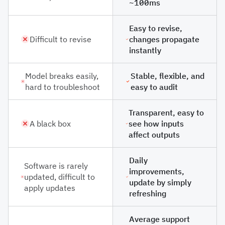
~100ms
Easy to revise,
Difficult to revise
changes propagate
instantly
Model breaks easily,
Stable, flexible, and
hard to troubleshoot
easy to audit
Transparent, easy to
A black box
see how inputs
affect outputs
Daily
Software is rarely
improvements,
updated, difficult to
update by simply
apply updates
refreshing
Average support