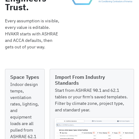
Trust.
Every assumption is visible,
every value is editable.
HVAKR starts with ASHRAE
and ACCA defaults, then
gets out of your way.
Space Types
Import From Industry
Standards
Indoor design
Start from ASHRAE 90.1 and 62.1
temps,
tables or your firm's saved templates.
ventilation
Filter by climate zone, project type,
rates, lighting,
and standard year.
and
equipment
loads are all
pulled from
ASHRAE 62.1