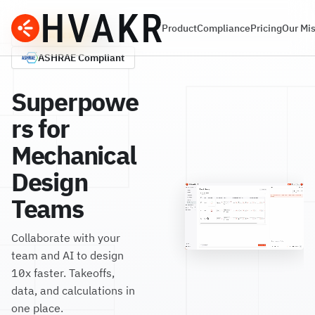
Product
Compliance
Pricing
Our Mi
G2
4.7/5
ASHRAE
Compliant
Superpowe
rs for
Mechanical
Design
Teams
Collaborate with your
team and AI to design
10x faster. Takeoffs,
data, and calculations in
one place.