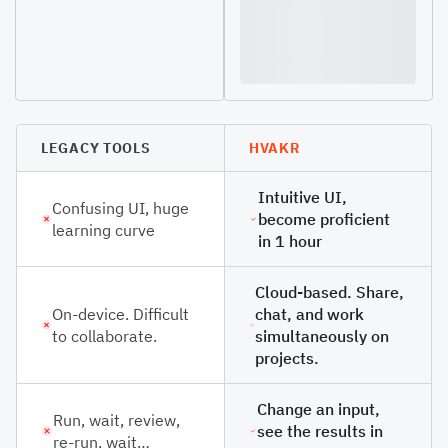
LEGACY TOOLS
HVAKR
Intuitive UI,
Confusing UI, huge
become proficient
learning curve
in 1 hour
Cloud-based. Share,
On-device. Difficult
chat, and work
to collaborate.
simultaneously on
projects.
Change an input,
Run, wait, review,
see the results in
re-run, wait…