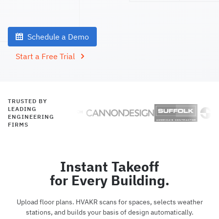
Schedule a Demo
Start a Free Trial
TRUSTED BY
LEADING
ENGINEERING
FIRMS
Instant Takeoff
for Every Building.
Upload floor plans. HVAKR scans for spaces, selects weather
stations, and builds your basis of design automatically.