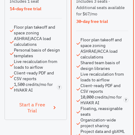
Includes 1 seat
Includes 3 seats ·
Additional seats available
14-day free trial
for $67/mo
30-day free trial
Floor plan takeoff and
space zoning
ASHRAE/ACCA load
Floor plan takeoff and
calculations
space zoning
Personal basis of design
ASHRAE/ACCA load
templates
calculations
Live recalculation from
Shared team basis of
loads to airflow
design libraries
Client-ready PDF and
Live recalculation from
CSV reports
loads to airflow
1,500 credits/mo for
Client-ready PDF and
?
HVAKR AI
CSV reports
10,000 credits/mo for
?
HVAKR AI
Start a Free
Floating, reassignable
Trial
seats
Organization-wide
project sharing
Project data and gbXML