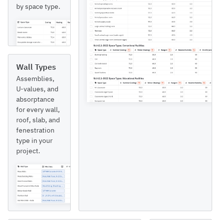
by space type.
Wall Types
Assemblies,
U-values, and
absorptance
for every wall,
roof, slab, and
fenestration
type in your
project.