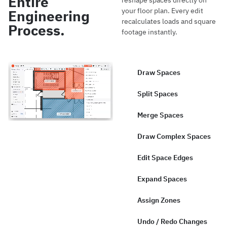
Entire
reshape spaces directly on
your floor plan. Every edit
Engineering
recalculates loads and square
Process.
footage instantly.
Draw Spaces
Split Spaces
Merge Spaces
Draw Complex Spaces
Edit Space Edges
Expand Spaces
Assign Zones
Undo / Redo Changes