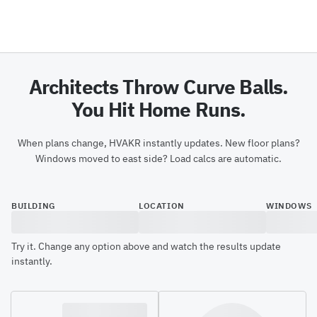
Architects Throw Curve Balls.
You Hit Home Runs.
When plans change, HVAKR instantly updates. New floor plans?
Windows moved to east side? Load calcs are automatic.
BUILDING
LOCATION
WINDOWS
Try it. Change any option above and watch the results update
instantly.