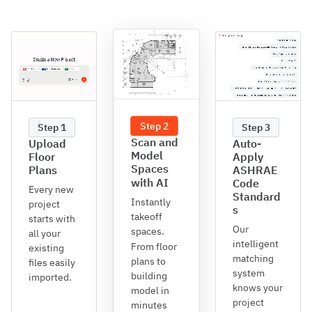
Step 2
Step 1
Step 3
Scan and
Upload
Auto-
Model
Floor
Apply
Spaces
Plans
ASHRAE
with AI
Code
Every new
Standard
Instantly
project
s
takeoff
starts with
Our
spaces.
all your
intelligent
From floor
existing
matching
plans to
files easily
system
building
imported.
knows your
model in
project
minutes