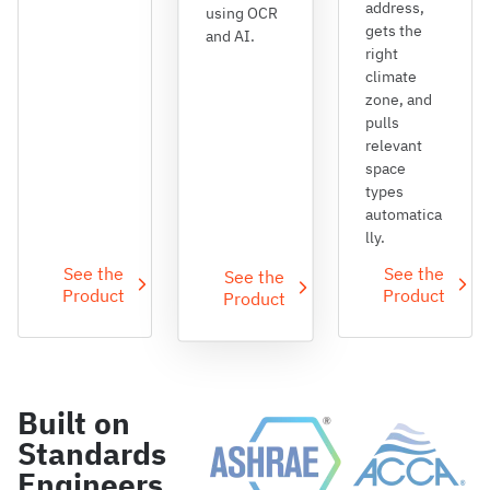
address,
using OCR
gets the
and AI.
right
climate
zone, and
pulls
relevant
space
types
automatica
lly.
See the
See the
See the
Product
Product
Product
Built on
Standards
Engineers