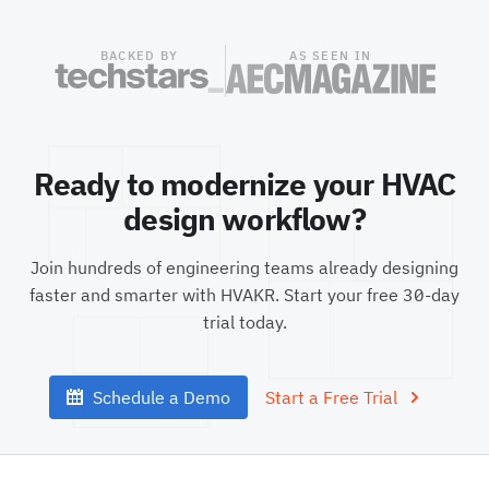
BACKED BY
AS SEEN IN
Ready to modernize your HVAC
design workflow?
Join hundreds of engineering teams already designing
faster and smarter with HVAKR. Start your free
30
-day
trial today.
Schedule a Demo
Start a Free Trial