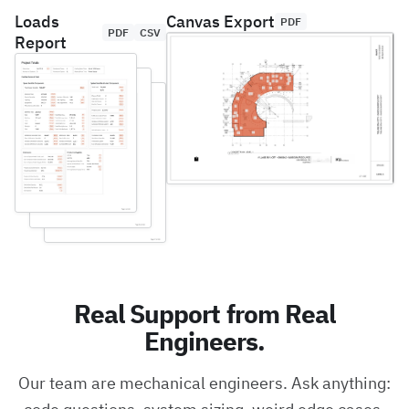
Loads
Canvas Export
PDF
PDF
CSV
Report
Real Support from Real
Engineers.
Our team are mechanical engineers. Ask anything: