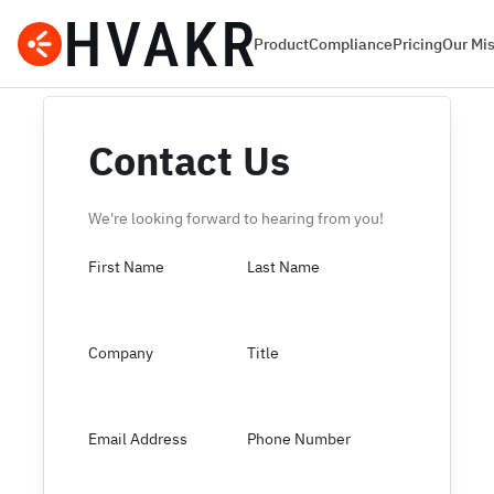
Product
Compliance
Pricing
Our Mi
Contact Us
We're looking forward to hearing from you!
First Name
Last Name
Company
Title
Email Address
Phone Number