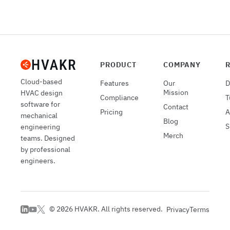
PRODUCT
COMPANY
Cloud-based
Features
Our
D
Mission
HVAC design
Compliance
T
software for
Contact
Pricing
A
mechanical
Blog
S
engineering
Merch
teams. Designed
by professional
engineers.
©
2026
HVAKR. All rights reserved.
Privacy
Terms