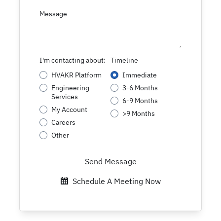
Message
I'm contacting about:
Timeline
HVAKR Platform
Immediate
Engineering
3-6 Months
Services
6-9 Months
My Account
>9 Months
Careers
Other
Send Message
Schedule A Meeting Now