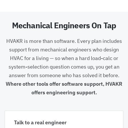
Mechanical Engineers On Tap
HVAKR is more than software. Every plan includes
support from mechanical engineers who design
HVAC for a living — so when a hard load-calc or
system-selection question comes up, you get an
answer from someone who has solved it before.
Where other tools offer software support, HVAKR
offers engineering support.
Talk to a real engineer