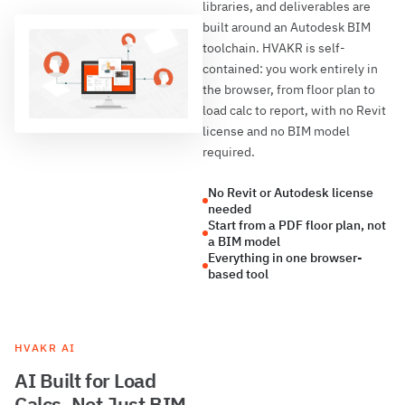
libraries, and deliverables are
built around an Autodesk BIM
toolchain. HVAKR is self-
contained: you work entirely in
the browser, from floor plan to
load calc to report, with no Revit
license and no BIM model
required.
No Revit or Autodesk license
needed
Start from a PDF floor plan, not
a BIM model
Everything in one browser-
based tool
HVAKR AI
AI Built for Load
Calcs, Not Just BIM