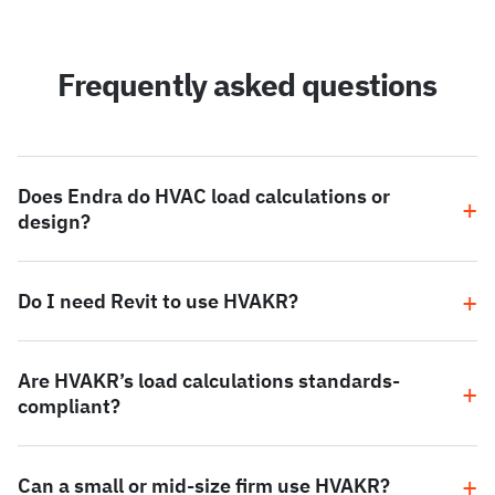
Frequently asked questions
Does Endra do HVAC load calculations or
design?
Do I need Revit to use HVAKR?
Are HVAKR’s load calculations standards-
compliant?
Can a small or mid-size firm use HVAKR?