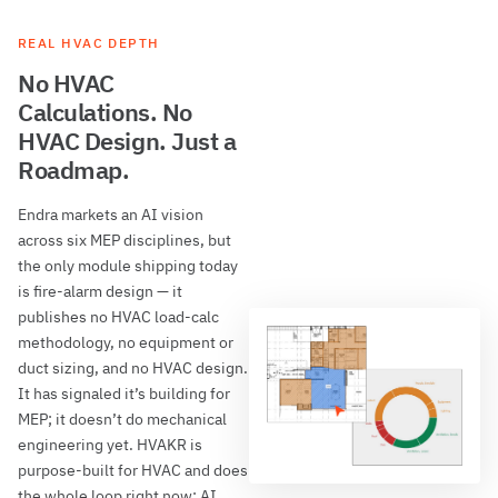
REAL HVAC DEPTH
No HVAC
Calculations. No
HVAC Design. Just a
Roadmap.
Endra markets an AI vision
across six MEP disciplines, but
the only module shipping today
is fire-alarm design — it
publishes no HVAC load-calc
methodology, no equipment or
duct sizing, and no HVAC design.
It has signaled it’s building for
MEP; it doesn’t do mechanical
engineering yet. HVAKR is
purpose-built for HVAC and does
the whole loop right now: AI