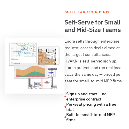
BUILT FOR YOUR FIRM
Self-Serve for Small
and Mid-Size Teams
Endra sells through enterprise,
request-access deals aimed at
the largest consultancies.
HVAKR is self-serve: sign up,
start a project, and run real load
calcs the same day — priced per
seat for small-to-mid MEP firms.
Sign up and start — no
enterprise contract
Per-seat pricing with a free
trial
Built for small-to-mid MEP
firms