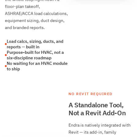
floor-plan takeoff,
ASHRAE/ACCA load calculations,
equipment sizing, duct design,
and branded reports.
Load calcs, sizing, ducts, and
reports — built in
Purpose-built for HVAC, not a
six-discipline roadmap
No waiting for an HVAC module
to ship
NO REVIT REQUIRED
A Standalone Tool,
Not a Revit Add-On
Endra is natively integrated with
Revit — its add-in, family