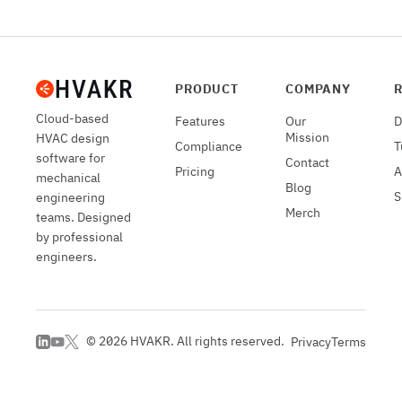
PRODUCT
COMPANY
Cloud-based
Features
Our
D
Mission
HVAC design
Compliance
T
software for
Contact
Pricing
A
mechanical
Blog
S
engineering
Merch
teams. Designed
by professional
engineers.
©
2026
HVAKR. All rights reserved.
Privacy
Terms