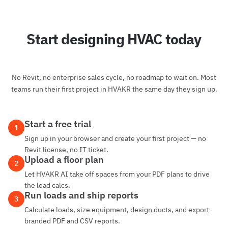
Start designing HVAC today
No Revit, no enterprise sales cycle, no roadmap to wait on. Most
teams run their first project in HVAKR the same day they sign up.
Start a free trial
1
Sign up in your browser and create your first project — no
Revit license, no IT ticket.
Upload a floor plan
2
Let HVAKR AI take off spaces from your PDF plans to drive
the load calcs.
Run loads and ship reports
3
Calculate loads, size equipment, design ducts, and export
branded PDF and CSV reports.