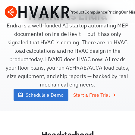
HVAKR vs Endra
Product
Compliance
Pricing
Our Mi
Endra is a well-funded AI startup automating MEP
documentation inside Revit — but it has only
signaled that HVAC is coming. There are no HVAC
load calculations and no HVAC design in the
product today. HVAKR does HVAC now: AI reads
your floor plans, you run ASHRAE/ACCA load calcs,
size equipment, and ship reports — backed by real
mechanical engineers.
Schedule a Demo
Start a Free Trial
Head-to-head