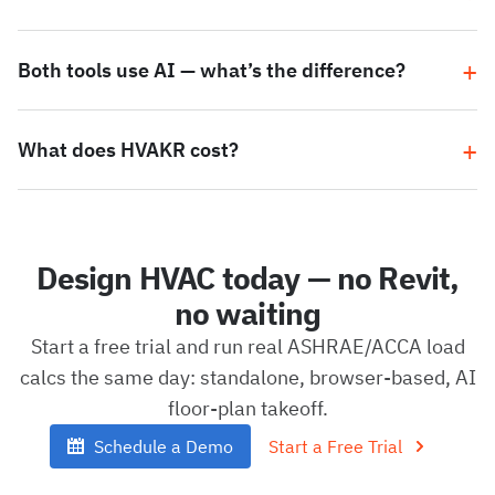
Both tools use AI — what’s the difference?
What does HVAKR cost?
Design HVAC today — no Revit,
no waiting
Start a free trial and run real ASHRAE/ACCA load
calcs the same day: standalone, browser-based, AI
floor-plan takeoff.
Schedule a Demo
Start a Free Trial