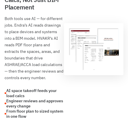
Placement
Both tools use AI — for different
jobs. Endra’s AI reads drawings
to place devices and systems
into a BIM model. HVAKR’s AI
reads PDF floor plans and
extracts the spaces, areas, and
boundaries that drive
ASHRAE/ACCA load calculations
— then the engineer reviews and
controls every number.
AI space takeoff feeds your
load calcs
Engineer reviews and approves
every change
From floor plan to sized system
in one flow