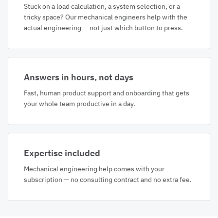
Stuck on a load calculation, a system selection, or a
tricky space? Our mechanical engineers help with the
actual engineering — not just which button to press.
Answers in hours, not days
Fast, human product support and onboarding that gets
your whole team productive in a day.
Expertise included
Mechanical engineering help comes with your
subscription — no consulting contract and no extra fee.