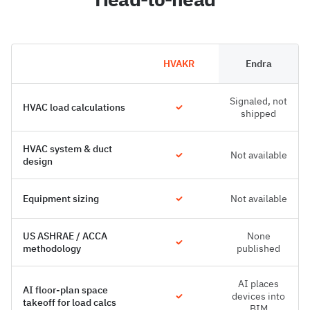
HVAKR
Endra
Signaled, not
HVAC load calculations
shipped
HVAC system & duct
Not available
design
Equipment sizing
Not available
US ASHRAE / ACCA
None
methodology
published
AI places
AI floor-plan space
devices into
takeoff for load calcs
BIM