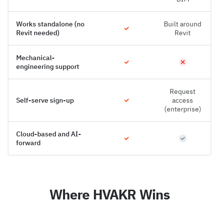
Works standalone (no
Built around
Revit needed)
Revit
Mechanical-
engineering support
Request
Self-serve sign-up
access
(enterprise)
Cloud-based and AI-
forward
Where HVAKR Wins