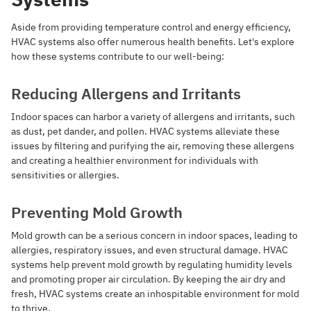
Aside from providing temperature control and energy efficiency,
HVAC systems also offer numerous health benefits. Let's explore
how these systems contribute to our well-being:
Reducing Allergens and Irritants
Indoor spaces can harbor a variety of allergens and irritants, such
as dust, pet dander, and pollen. HVAC systems alleviate these
issues by filtering and purifying the air, removing these allergens
and creating a healthier environment for individuals with
sensitivities or allergies.
Preventing Mold Growth
Mold growth can be a serious concern in indoor spaces, leading to
allergies, respiratory issues, and even structural damage. HVAC
systems help prevent mold growth by regulating humidity levels
and promoting proper air circulation. By keeping the air dry and
fresh, HVAC systems create an inhospitable environment for mold
to thrive.