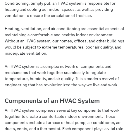
Conditioning. Simply put, an HVAC system is responsible for
heating and cooling our indoor spaces, as well as providing
ventilation to ensure the circulation of fresh air.
Heating, ventilation, and air conditioning are essential aspects of
maintaining a comfortable and healthy indoor environment.
Without an HVAC system, our homes, offices, and other buildings
would be subject to extreme temperatures, poor air quality, and
inadequate ventilation.
An HVAC system is a complex network of components and
mechanisms that work together seamlessly to regulate
temperature, humidity, and air quality. It is a modern marvel of
engineering that has revolutionized the way we live and work.
Components of an HVAC System
An HVAC system comprises several key components that work
together to create a comfortable indoor environment. These
components include a furnace or heat pump, air conditioner, air
ducts, vents, and a thermostat. Each component plays a vital role