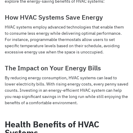
explore the energy-saving benefits of HVAC systems:
How HVAC Systems Save Energy
HVAC systems employ advanced technologies that enable them
to consume less energy while delivering optimal performance.
For instance, programmable thermostats allow users to set
specific temperature levels based on their schedule, avoiding
excessive energy use when the space is unoccupied.
The Impact on Your Energy Bills
By reducing energy consumption, HVAC systems can lead to
lower electricity bills. With rising energy costs, every penny saved
counts. Investing in an energy-efficient HVAC system can help
you reap significant savings in the long run while still enjoying the
benefits of a comfortable environment.
Health Benefits of HVAC
Systems