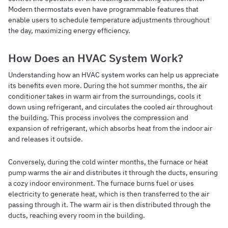
Modern thermostats even have programmable features that
enable users to schedule temperature adjustments throughout
the day, maximizing energy efficiency.
How Does an HVAC System Work?
Understanding how an HVAC system works can help us appreciate
its benefits even more. During the hot summer months, the air
conditioner takes in warm air from the surroundings, cools it
down using refrigerant, and circulates the cooled air throughout
the building. This process involves the compression and
expansion of refrigerant, which absorbs heat from the indoor air
and releases it outside.
Conversely, during the cold winter months, the furnace or heat
pump warms the air and distributes it through the ducts, ensuring
a cozy indoor environment. The furnace burns fuel or uses
electricity to generate heat, which is then transferred to the air
passing through it. The warm air is then distributed through the
ducts, reaching every room in the building.