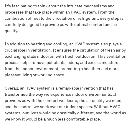
It's fascinating to think about the intricate mechanisms and
processes that take place within an HVAC system. From the
combustion of fuel to the circulation of refrigerant, every step is
carefully designed to provide us with optimal comfort and air
quality.
In addition to heating and cooling, an HVAC system also plays a
crucial role in ventilation. It ensures the circulation of fresh air by
exchanging stale indoor air with fresh outdoor air. This ventilation
process helps remove pollutants, odors, and excess moisture
from the indoor environment, promoting a healthier and more
pleasant living or working space.
Overall, an HVAC system is a remarkable invention that has
transformed the way we experience indoor environments. It
provides us with the comfort we desire, the air quality we need,
and the control we seek over our indoor spaces. Without HVAC
systems, our lives would be drastically different, and the world as
we know it would be a much less comfortable place.