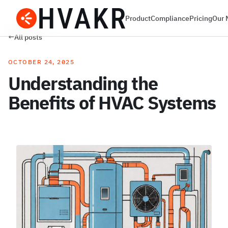
Product
Compliance
Pricing
Our 
←
All posts
OCTOBER 24, 2025
Understanding the
Benefits of HVAC Systems