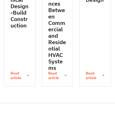
nces
Design
Betwe
-Build
en
Constr
Comm
uction
ercial
and
Reside
ntial
HVAC
Syste
ms
Read
Read
Read
→
→
→
article
article
article