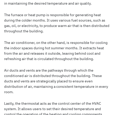
in maintaining the desired temperature and air quality.
The furnace or heat pump is responsible for generating heat
during the colder months. It uses various fuel sources, such as
gas, oil, or electricity, to produce warm air that is then distributed
throughout the building.
The air conditioner, on the other hand, is responsible for cooling
the indoor spaces during hot summer months. It extracts heat
from the air and releases it outside, leaving behind cool and
refreshing air that is circulated throughout the building.
Air ducts and vents are the pathways through which the
conditioned air is distributed throughout the building. These
ducts and vents are strategically placed to ensure even
distribution of air, maintaining a consistent temperature in every
room.
Lastly, the thermostat acts as the control center of the HVAC
system. It allows users to set their desired temperature and
control the operation of the heating and cooling components.