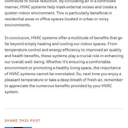
contribute to noise reduction. By circulating air in a controlled
manner, HVAC systems help mask external noises and create a
quieter indoor environment. This is particularly beneficial in
residential areas or office spaces located in urban or noisy
environments.
In conclusion, HVAC systems offer a multitude of benefits that go
far beyond simply heating and cooling our indoor spaces. From
temperature control and energy efficiency to improved air quality
and health benefits, these systems play a crucial role in enhancing
our overall well-being. Whether it's ensuring a comfortable
environment or promoting a healthy living space, the importance
of HVAC systems cannot be overstated. So, next time you enjoy a
pleasant temperature or take a deep breath of fresh air, remember
to appreciate the numerous benefits provided by your HVAC
system.
SHARE THIS POST