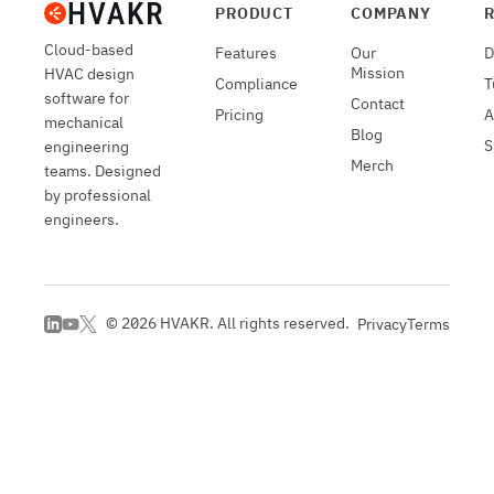
PRODUCT
COMPANY
Cloud-based
Features
Our
D
Mission
HVAC design
Compliance
T
software for
Contact
Pricing
A
mechanical
Blog
S
engineering
Merch
teams. Designed
by professional
engineers.
©
2026
HVAKR. All rights reserved.
Privacy
Terms