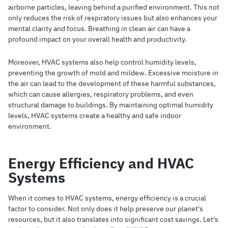
airborne particles, leaving behind a purified environment. This not
only reduces the risk of respiratory issues but also enhances your
mental clarity and focus. Breathing in clean air can have a
profound impact on your overall health and productivity.
Moreover, HVAC systems also help control humidity levels,
preventing the growth of mold and mildew. Excessive moisture in
the air can lead to the development of these harmful substances,
which can cause allergies, respiratory problems, and even
structural damage to buildings. By maintaining optimal humidity
levels, HVAC systems create a healthy and safe indoor
environment.
Energy Efficiency and HVAC
Systems
When it comes to HVAC systems, energy efficiency is a crucial
factor to consider. Not only does it help preserve our planet's
resources, but it also translates into significant cost savings. Let's