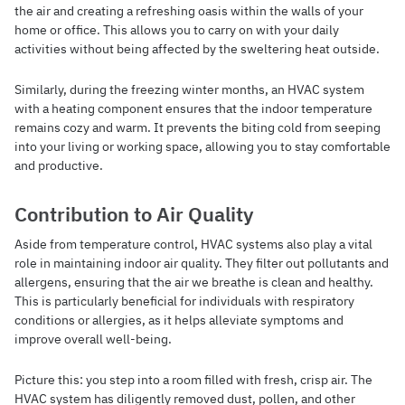
the air and creating a refreshing oasis within the walls of your
home or office. This allows you to carry on with your daily
activities without being affected by the sweltering heat outside.
Similarly, during the freezing winter months, an HVAC system
with a heating component ensures that the indoor temperature
remains cozy and warm. It prevents the biting cold from seeping
into your living or working space, allowing you to stay comfortable
and productive.
Contribution to Air Quality
Aside from temperature control, HVAC systems also play a vital
role in maintaining indoor air quality. They filter out pollutants and
allergens, ensuring that the air we breathe is clean and healthy.
This is particularly beneficial for individuals with respiratory
conditions or allergies, as it helps alleviate symptoms and
improve overall well-being.
Picture this: you step into a room filled with fresh, crisp air. The
HVAC system has diligently removed dust, pollen, and other