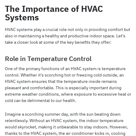
The Importance of HVAC
Systems
HVAC systems play a crucial role not only in providing comfort but
also in maintaining a healthy and productive indoor space. Let's
take a closer look at some of the key benefits they offer:
Role in Temperature Control
One of the primary functions of an HVAC system is temperature
control. Whether it's scorching hot or freezing cold outside, an
HVAC system ensures that the temperature inside remains
pleasant and comfortable. This is especially important during
extreme weather conditions, where exposure to excessive heat or
cold can be detrimental to our health.
Imagine a scorching summer day, with the sun beating down
relentlessly. Without an HVAC system, the indoor temperature
would skyrocket, making it unbearable to stay indoors. However,
thanks to the HVAC system, the air conditioner kicks in, cooling