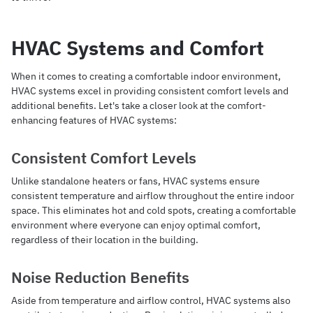
HVAC Systems and Comfort
When it comes to creating a comfortable indoor environment,
HVAC systems excel in providing consistent comfort levels and
additional benefits. Let's take a closer look at the comfort-
enhancing features of HVAC systems:
Consistent Comfort Levels
Unlike standalone heaters or fans, HVAC systems ensure
consistent temperature and airflow throughout the entire indoor
space. This eliminates hot and cold spots, creating a comfortable
environment where everyone can enjoy optimal comfort,
regardless of their location in the building.
Noise Reduction Benefits
Aside from temperature and airflow control, HVAC systems also