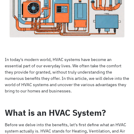
In today's modern world, HVAC systems have become an
essential part of our everyday lives. We often take the comfort
they provide for granted, without truly understanding the
numerous benefits they offer. In this article, we will delve into the
world of HVAC systems and uncover the various advantages they
bring to our homes and businesses.
What is an HVAC System?
Before we delve into the benefits, let's first define what an HVAC
system actually is. HVAC stands for Heating, Ventilation, and Air