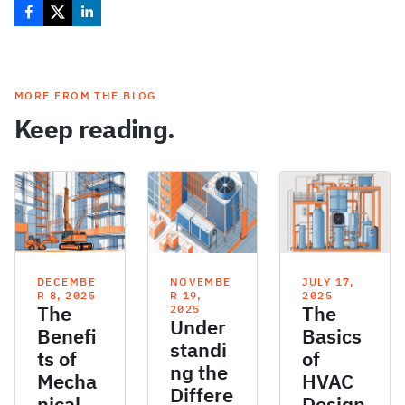
MORE FROM THE BLOG
Keep reading.
DECEMBE
NOVEMBE
JULY 17,
R 8, 2025
R 19,
2025
The
The
2025
Under
Benefi
Basics
standi
ts of
of
ng the
Mecha
HVAC
Differe
nical
Design