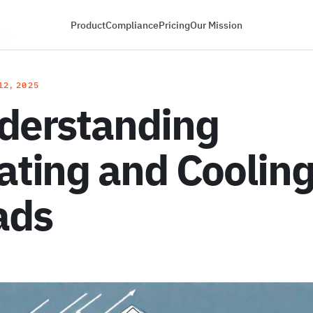
Product
Compliance
Pricing
Our Mission
12, 2025
derstanding
ating and Coolin
ads