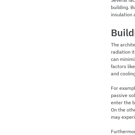
Several fac
building. B
insulation 
Build
The archite
radiation i
can minimi
factors lik
and coolin
For exampl
passive so
enter the b
On the oth
may experie
Furthermore