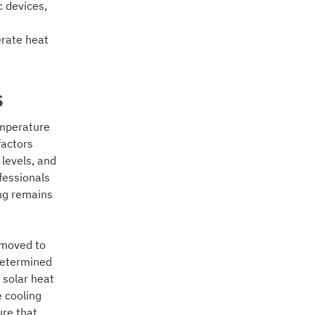
c devices,
erate heat
s
emperature
factors
levels, and
fessionals
ing remains
emoved to
determined
 solar heat
e cooling
ure that