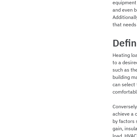
equipment w
and even b
Additional
that needs
Defin
Heating lo
to a desire
such as th
building m
can select
comfortable
Conversely
achieve a 
by factors
gain, insul
load, HVAC