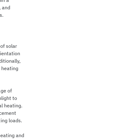
hin a
, and
s.
of solar
ientation
tionally,
f heating
age of
light to
al heating.
acement
ing loads.
heating and