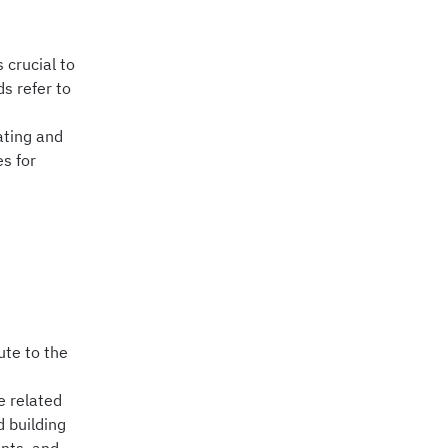
 crucial to
s refer to
eating and
es for
ute to the
e related
 building