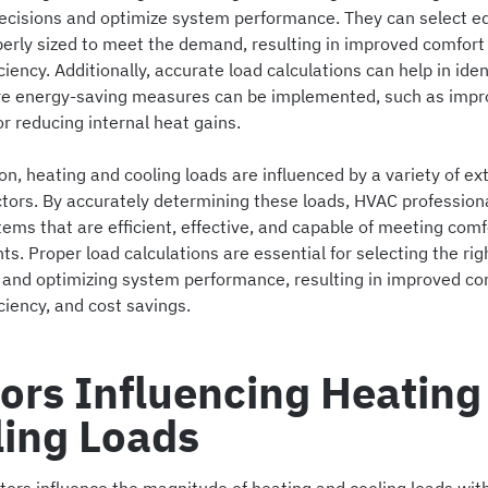
ecisions and optimize system performance. They can select 
operly sized to meet the demand, resulting in improved comfort
ciency. Additionally, accurate load calculations can help in iden
e energy-saving measures can be implemented, such as impr
or reducing internal heat gains.
on, heating and cooling loads are influenced by a variety of ex
actors. By accurately determining these loads, HVAC profession
ems that are efficient, effective, and capable of meeting comf
s. Proper load calculations are essential for selecting the rig
and optimizing system performance, resulting in improved co
ciency, and cost savings.
ors Influencing Heating
ling Loads