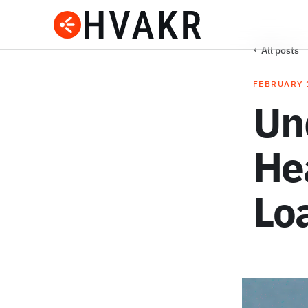
←
All posts
FEBRUARY 
Un
He
Lo