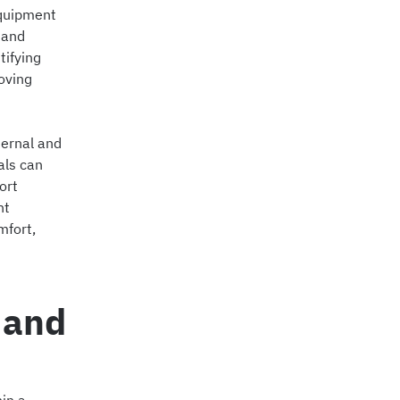
equipment
 and
tifying
oving
ternal and
als can
ort
ht
mfort,
 and