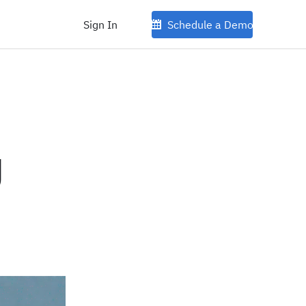
Sign In
Schedule a Demo
g