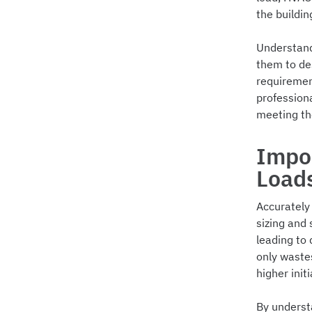
the buildi
Understandi
them to de
requiremen
professiona
meeting t
Impor
Load
Accurately 
sizing and
leading to 
only wastes
higher initi
By underst