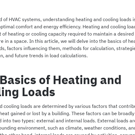
d of HVAC systems, understanding heating and cooling loads is
ptimal comfort and energy efficiency. Heating and cooling load
 of heating or cooling capacity required to maintain a desired
 in a space. In this article, we will delve into the basics of h
ds, factors influencing them, methods for calculation, strategi
n, and future trends in load calculations.
Basics of Heating and
ling Loads
 cooling loads are determined by various factors that contrib
eat gained or lost by a building. These factors can be broadly
 into two types: external and internal loads. External loads ar
rounding environment, such as climate, weather conditions, and