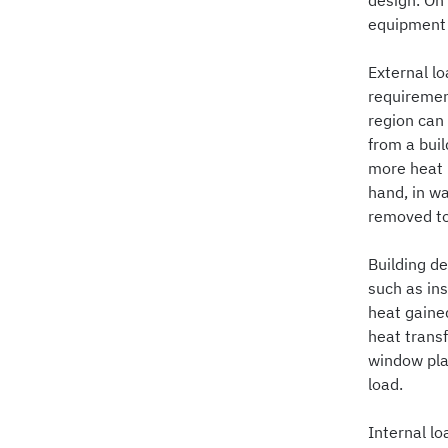
design. On 
equipment i
External lo
requirement
region can
from a buil
more heat 
hand, in wa
removed to
Building de
such as in
heat gained
heat transf
window pla
load.
Internal lo