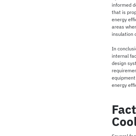
informed d
that is pr
energy effi
areas wher
insulation 
In conclusi
internal f
design syst
requirement
equipment 
energy effi
Fact
Coo