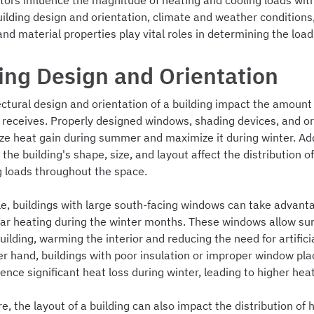
tors influence the magnitude of heating and cooling loads wit
uilding design and orientation, climate and weather conditions
and material properties play vital roles in determining the load
ing Design and Orientation
ctural design and orientation of a building impact the amount 
t receives. Properly designed windows, shading devices, and or
ze heat gain during summer and maximize it during winter. Addi
e the building's shape, size, and layout affect the distribution o
g loads throughout the space.
e, buildings with large south-facing windows can take advant
lar heating during the winter months. These windows allow sun
uilding, warming the interior and reducing the need for artifici
er hand, buildings with poor insulation or improper window pl
nce significant heat loss during winter, leading to higher heat
, the layout of a building can also impact the distribution of 