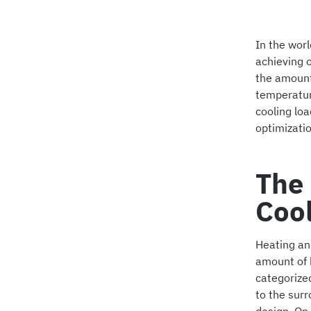
In the worl
achieving o
the amount
temperature
cooling loa
optimizatio
The 
Coo
Heating and
amount of h
categorized
to the sur