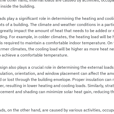
the other hand, internal loads are caused by activities, occup
nside the building.
ads play a significant role in determining the heating and cool
s of a building. The climate and weather conditions in a parti
 greatly impact the amount of heat that needs to be added or
ding. For example, in colder climates, the heating load will be 
is required to maintain a comfortable indoor temperature. On 
rmer climates, the cooling load will be higher as more heat n
 achieve a comfortable temperature.
sign also plays a crucial role in determining the external loads
sulation, orientation, and window placement can affect the am
 or lost through the building envelope. Proper insulation can
er, resulting in lower heating and cooling loads. Similarly, stra
cement and shading can minimize solar heat gain, reducing th
ads, on the other hand, are caused by various activities, occup