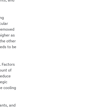
ants, and
ing
cular
 removed
higher as
the other
eeds to be
. Factors
ount of
 reduce
tegic
e cooling
ants, and