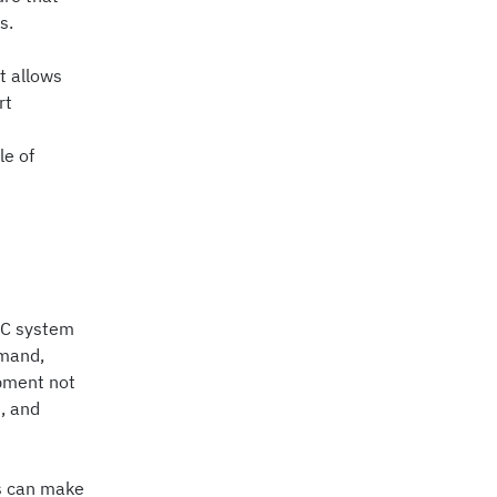
s.
t allows
rt
le of
VAC system
emand,
ipment not
, and
rs can make