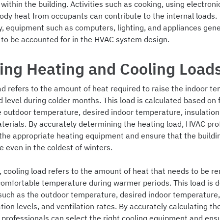
ithin the building. Activities such as cooking, using electroni
ody heat from occupants can contribute to the internal loads.
ly, equipment such as computers, lighting, and appliances gen
 to be accounted for in the HVAC system design.
ing Heating and Cooling Load
ad refers to the amount of heat required to raise the indoor t
d level during colder months. This load is calculated based on 
e outdoor temperature, desired indoor temperature, insulation 
aterials. By accurately determining the heating load, HVAC pro
 the appropriate heating equipment and ensure that the build
 even in the coldest of winters.
, cooling load refers to the amount of heat that needs to be r
comfortable temperature during warmer periods. This load is 
 such as the outdoor temperature, desired indoor temperature,
ation levels, and ventilation rates. By accurately calculating th
 professionals can select the right cooling equipment and ens