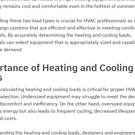
ng remains cool and comfortable even in the hottest of summer
ng these two load types is crucial for HVAC professionals as i
sign systems that are efficient and effective in meeting comfo
ts. By accurately determining the heating and cooling loads,
ls can select equipment that is appropriately sized and capab
he demand.
tance of Heating and Cooling
s
calculating heating and cooling loads is critical for proper H
 selection. Undersized equipment may struggle to meet the d
discomfort and inefficiency. On the other hand, oversized equ
 energy but also leads to frequent cycling, decreased lifespan
al costs.
anding the heating and cooling loads, designers and enginee