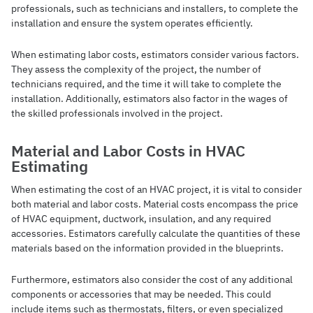
professionals, such as technicians and installers, to complete the
installation and ensure the system operates efficiently.
When estimating labor costs, estimators consider various factors.
They assess the complexity of the project, the number of
technicians required, and the time it will take to complete the
installation. Additionally, estimators also factor in the wages of
the skilled professionals involved in the project.
Material and Labor Costs in HVAC
Estimating
When estimating the cost of an HVAC project, it is vital to consider
both material and labor costs. Material costs encompass the price
of HVAC equipment, ductwork, insulation, and any required
accessories. Estimators carefully calculate the quantities of these
materials based on the information provided in the blueprints.
Furthermore, estimators also consider the cost of any additional
components or accessories that may be needed. This could
include items such as thermostats, filters, or even specialized