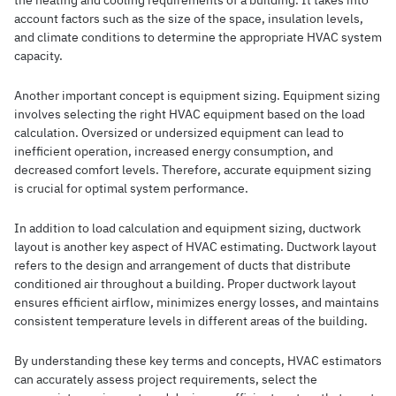
the heating and cooling requirements of a building. It takes into
account factors such as the size of the space, insulation levels,
and climate conditions to determine the appropriate HVAC system
capacity.
Another important concept is equipment sizing. Equipment sizing
involves selecting the right HVAC equipment based on the load
calculation. Oversized or undersized equipment can lead to
inefficient operation, increased energy consumption, and
decreased comfort levels. Therefore, accurate equipment sizing
is crucial for optimal system performance.
In addition to load calculation and equipment sizing, ductwork
layout is another key aspect of HVAC estimating. Ductwork layout
refers to the design and arrangement of ducts that distribute
conditioned air throughout a building. Proper ductwork layout
ensures efficient airflow, minimizes energy losses, and maintains
consistent temperature levels in different areas of the building.
By understanding these key terms and concepts, HVAC estimators
can accurately assess project requirements, select the