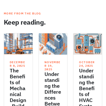
MORE FROM THE BLOG
Keep reading.
DECEMBE
NOVEMBE
OCTOBER
R 8, 2025
R 19,
24, 2025
The
Under
2025
Under
Benefi
standi
standi
ts of
ng the
ng the
Mecha
Benefi
Differe
nical
ts of
nces
Design
HVAC
Betwe
-Build
Syste