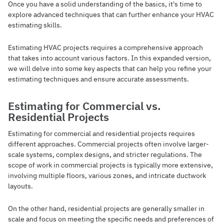
Once you have a solid understanding of the basics, it's time to
explore advanced techniques that can further enhance your HVAC
estimating skills.
Estimating HVAC projects requires a comprehensive approach
that takes into account various factors. In this expanded version,
we will delve into some key aspects that can help you refine your
estimating techniques and ensure accurate assessments.
Estimating for Commercial vs.
Residential Projects
Estimating for commercial and residential projects requires
different approaches. Commercial projects often involve larger-
scale systems, complex designs, and stricter regulations. The
scope of work in commercial projects is typically more extensive,
involving multiple floors, various zones, and intricate ductwork
layouts.
On the other hand, residential projects are generally smaller in
scale and focus on meeting the specific needs and preferences of