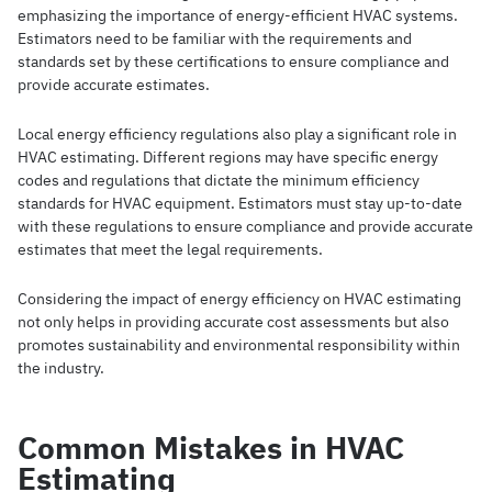
emphasizing the importance of energy-efficient HVAC systems.
Estimators need to be familiar with the requirements and
standards set by these certifications to ensure compliance and
provide accurate estimates.
Local energy efficiency regulations also play a significant role in
HVAC estimating. Different regions may have specific energy
codes and regulations that dictate the minimum efficiency
standards for HVAC equipment. Estimators must stay up-to-date
with these regulations to ensure compliance and provide accurate
estimates that meet the legal requirements.
Considering the impact of energy efficiency on HVAC estimating
not only helps in providing accurate cost assessments but also
promotes sustainability and environmental responsibility within
the industry.
Common Mistakes in HVAC
Estimating