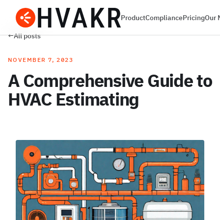
Product
Compliance
Pricing
Our 
←
All posts
NOVEMBER 7, 2023
A Comprehensive Guide to
HVAC Estimating