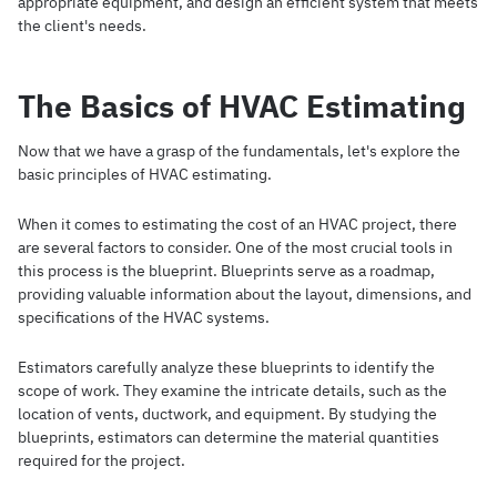
appropriate equipment, and design an efficient system that meets
the client's needs.
The Basics of HVAC Estimating
Now that we have a grasp of the fundamentals, let's explore the
basic principles of HVAC estimating.
When it comes to estimating the cost of an HVAC project, there
are several factors to consider. One of the most crucial tools in
this process is the blueprint. Blueprints serve as a roadmap,
providing valuable information about the layout, dimensions, and
specifications of the HVAC systems.
Estimators carefully analyze these blueprints to identify the
scope of work. They examine the intricate details, such as the
location of vents, ductwork, and equipment. By studying the
blueprints, estimators can determine the material quantities
required for the project.