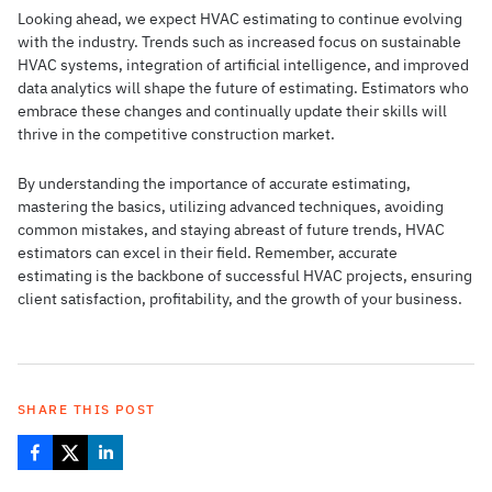
Looking ahead, we expect HVAC estimating to continue evolving
with the industry. Trends such as increased focus on sustainable
HVAC systems, integration of artificial intelligence, and improved
data analytics will shape the future of estimating. Estimators who
embrace these changes and continually update their skills will
thrive in the competitive construction market.
By understanding the importance of accurate estimating,
mastering the basics, utilizing advanced techniques, avoiding
common mistakes, and staying abreast of future trends, HVAC
estimators can excel in their field. Remember, accurate
estimating is the backbone of successful HVAC projects, ensuring
client satisfaction, profitability, and the growth of your business.
SHARE THIS POST