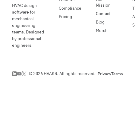
Mission
HVAC design
Compliance
T
software for
Contact
Pricing
A
mechanical
Blog
S
engineering
Merch
teams. Designed
by professional
engineers.
©
2026
HVAKR. All rights reserved.
Privacy
Terms