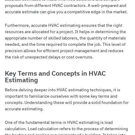
proposals from different HVAC contractors. A well-prepared and
accurate estimate can give you a competitive edge in the market.
Furthermore, accurate HVAC estimating ensures that the right
resources are allocated for a project. It helps in determining the
appropriate number of skilled laborers, the quantity of materials
needed, and the time required to complete the job. This level of
precision allows for efficient project management and reduces
the risk of unexpected delays or cost overruns.
Key Terms and Concepts in HVAC
Estimating
Before delving deeper into HVAC estimating techniques, it is
important to familiarize ourselves with some key terms and
concepts. Understanding these will provide a solid foundation for
accurate estimating.
One of the fundamental terms in HVAC estimating is load
calculation. Load calculation refers to the process of determining