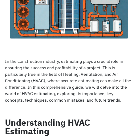
In the construction industry, estimating plays a crucial role in
ensuring the success and profitability of a project. This is
particularly true in the field of Heating, Ventilation, and Air
Conditioning (HVAC), where accurate estimating can make all the
difference. In this comprehensive guide, we will delve into the
world of HVAC estimating, exploring its importance, key
concepts, techniques, common mistakes, and future trends.
Understanding HVAC
Estimating