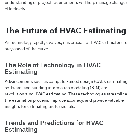
understanding of project requirements will help manage changes
effectively.
The Future of HVAC Estimating
As technology rapidly evolves, it is crucial for HVAC estimators to
stay ahead of the curve.
The Role of Technology in HVAC
Estimating
Advancements such as computer-aided design (CAD), estimating
software, and building information modeling (BIM) are
revolutionizing HVAC estimating. These technologies streamline
the estimation process, improve accuracy, and provide valuable
insights for estimating professionals.
Trends and Predictions for HVAC
Estimating