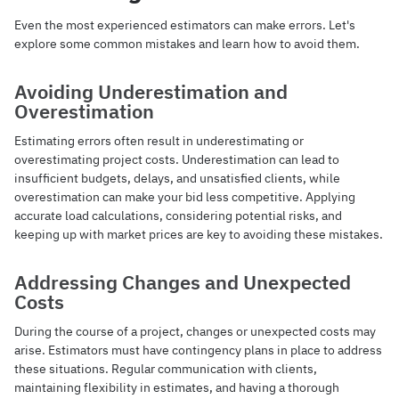
Even the most experienced estimators can make errors. Let's
explore some common mistakes and learn how to avoid them.
Avoiding Underestimation and
Overestimation
Estimating errors often result in underestimating or
overestimating project costs. Underestimation can lead to
insufficient budgets, delays, and unsatisfied clients, while
overestimation can make your bid less competitive. Applying
accurate load calculations, considering potential risks, and
keeping up with market prices are key to avoiding these mistakes.
Addressing Changes and Unexpected
Costs
During the course of a project, changes or unexpected costs may
arise. Estimators must have contingency plans in place to address
these situations. Regular communication with clients,
maintaining flexibility in estimates, and having a thorough