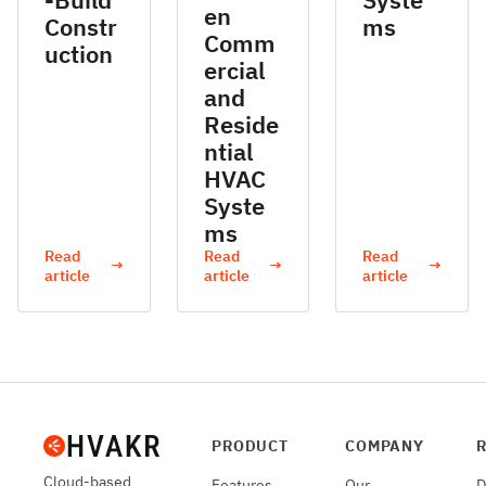
en
Constr
ms
Comm
uction
ercial
and
Reside
ntial
HVAC
Syste
ms
Read
Read
Read
→
→
→
article
article
article
PRODUCT
COMPANY
Cloud-based
Features
Our
D