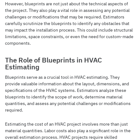
However, blueprints are not just about the technical aspects of
the project. They also play a vital role in assessing any potential
challenges or modifications that may be required. Estimators
carefully scrutinize the blueprints to identify any obstacles that
may impact the installation process. This could include structural
limitations, space constraints, or even the need for custom-made
components.
The Role of Blueprints in HVAC
Estimating
Blueprints serve as a crucial tool in HVAC estimating. They
provide valuable information about the layout, dimensions, and
specifications of the HVAC systems. Estimators analyze these
blueprints to identify the scope of work, determine material
quantities, and assess any potential challenges or modifications
required.
Estimating the cost of an HVAC project involves more than just
material quantities. Labor costs also play a significant role in the
overall estimation process. HVAC projects require skilled