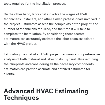
tools required for the installation process.
On the other hand, labor costs involve the wages of HVAC
technicians, installers, and other skilled professionals involved in
the project. Estimators assess the complexity of the project, the
number of technicians required, and the time it will take to
complete the installation. By considering these factors,
estimators can accurately estimate the labor costs associated
with the HVAC project.
Estimating the cost of an HVAC project requires a comprehensive
analysis of both material and labor costs. By carefully examining
the blueprints and considering all the necessary components,
estimators can provide accurate and detailed estimates for
clients.
Advanced HVAC Estimating
Techniques