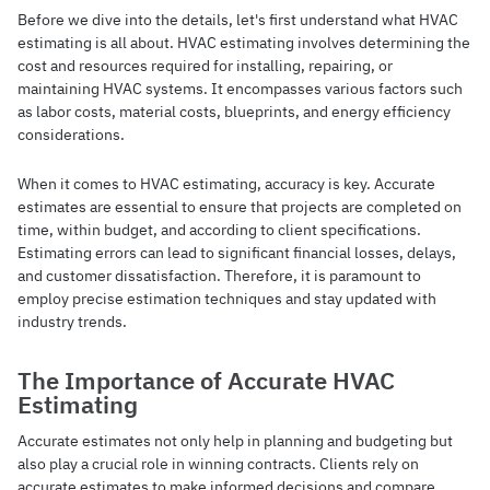
Before we dive into the details, let's first understand what HVAC
estimating is all about. HVAC estimating involves determining the
cost and resources required for installing, repairing, or
maintaining HVAC systems. It encompasses various factors such
as labor costs, material costs, blueprints, and energy efficiency
considerations.
When it comes to HVAC estimating, accuracy is key. Accurate
estimates are essential to ensure that projects are completed on
time, within budget, and according to client specifications.
Estimating errors can lead to significant financial losses, delays,
and customer dissatisfaction. Therefore, it is paramount to
employ precise estimation techniques and stay updated with
industry trends.
The Importance of Accurate HVAC
Estimating
Accurate estimates not only help in planning and budgeting but
also play a crucial role in winning contracts. Clients rely on
accurate estimates to make informed decisions and compare