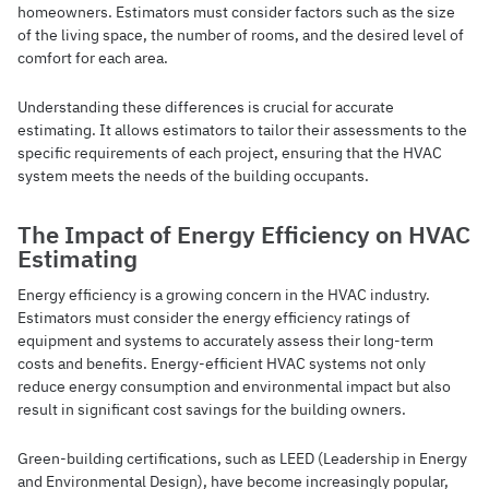
homeowners. Estimators must consider factors such as the size
of the living space, the number of rooms, and the desired level of
comfort for each area.
Understanding these differences is crucial for accurate
estimating. It allows estimators to tailor their assessments to the
specific requirements of each project, ensuring that the HVAC
system meets the needs of the building occupants.
The Impact of Energy Efficiency on HVAC
Estimating
Energy efficiency is a growing concern in the HVAC industry.
Estimators must consider the energy efficiency ratings of
equipment and systems to accurately assess their long-term
costs and benefits. Energy-efficient HVAC systems not only
reduce energy consumption and environmental impact but also
result in significant cost savings for the building owners.
Green-building certifications, such as LEED (Leadership in Energy
and Environmental Design), have become increasingly popular,