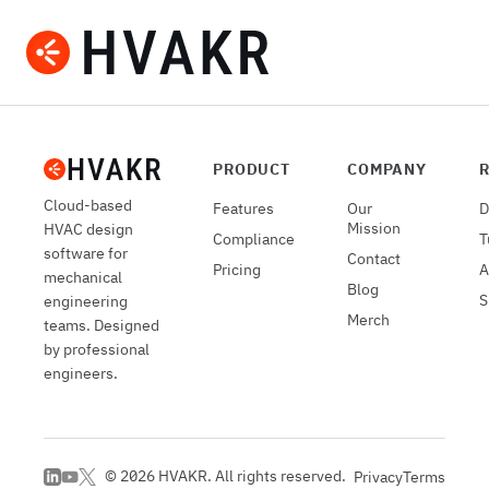
Submit a Project
PRODUCT
COMPANY
Cloud-based
Features
Our
D
Mission
HVAC design
Compliance
T
software for
Contact
Pricing
A
mechanical
Blog
S
engineering
Merch
teams. Designed
by professional
engineers.
©
2026
HVAKR. All rights reserved.
Privacy
Terms