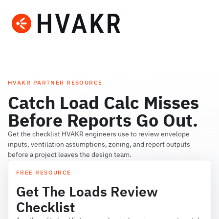
HVAKR PARTNER RESOURCE
Catch Load Calc Misses
Before Reports Go Out.
Get the checklist HVAKR engineers use to review envelope
inputs, ventilation assumptions, zoning, and report outputs
before a project leaves the design team.
FREE RESOURCE
Get The Loads Review
Checklist