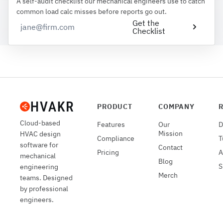
A self-audit checklist our mechanical engineers use to catch
common load calc misses before reports go out.
Get the
Checklist
PRODUCT
COMPANY
Cloud-based
Features
Our
D
Mission
HVAC design
Compliance
T
software for
Contact
Pricing
A
mechanical
Blog
S
engineering
Merch
teams. Designed
by professional
engineers.